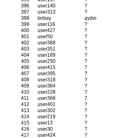
396
user140
?
397
user313
?
398
birbay
aydın
399
user116
?
400
user427
?
401
user50
?
402
user388
?
403
user351
?
404
user189
?
405
user250
?
406
user415
?
407
user395
?
408
user318
?
409
user364
?
410
user228
?
411
user368
?
412
user401
?
413
user302
?
414
user219
?
415
user13
?
416
user30
?
417
user424
?