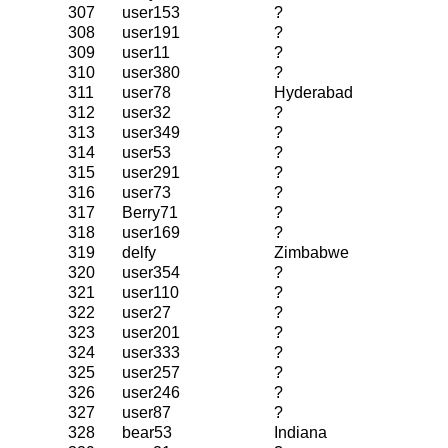
307
user153
?
308
user191
?
309
user11
?
310
user380
?
311
user78
Hyderabad
312
user32
?
313
user349
?
314
user53
?
315
user291
?
316
user73
?
317
Berry71
?
318
user169
?
319
delfy
Zimbabwe
320
user354
?
321
user110
?
322
user27
?
323
user201
?
324
user333
?
325
user257
?
326
user246
?
327
user87
?
328
bear53
Indiana