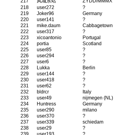
217
凤城东站
ZYDD/MMMX
218
user272
?
219
Joker96
Germany
220
user141
?
221
mike.daum
Cabbagetown
222
user317
?
223
xicoantonio
Portugal
224
portia
Scotland
225
user85
?
226
user294
?
227
user6
?
228
Lukka
Berlin
229
user144
?
230
user418
?
231
user62
?
232
bldrcr
Italy
233
user49
nijmegen (NL)
234
Huntress
Germany
235
user290
milano
236
user370
?
237
user339
schiedam
238
user29
?
239
user193
?