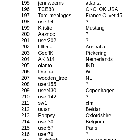
195
jennweems
atlanta
196
TCE38
OKC, OK USA
197
Tord-méninges
France Olivet 45
198
user94
?
199
Kristie
Mustang
200
Aaznoc
?
201
user202
?
202
littlecat
Australia
203
GeoffK
Pickering
204
AK 314
Netherlands
205
olanto
IND
206
Donna
WI
207
wooden_tree
NL
208
user155
?
209
user430
Copenhagen
210
user142
?
211
sw1
clm
212
uutan
Beldar
213
Poppsy
Oxfordshire
214
user301
Belgium
215
user57
Paris
216
user79
?