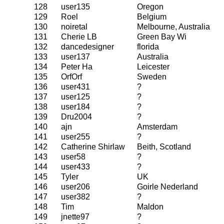
128
user135
Oregon
129
Roel
Belgium
130
noiretal
Melbourne, Australia
131
Cherie LB
Green Bay Wi
132
dancedesigner
florida
133
user137
Australia
134
Peter Ha
Leicester
135
OrfOrf
Sweden
136
user431
?
137
user125
?
138
user184
?
139
Dru2004
?
140
ajn
Amsterdam
141
user255
?
142
Catherine Shirlaw
Beith, Scotland
143
user58
?
144
user433
?
145
Tyler
UK
146
user206
Goirle Nederland
147
user382
?
148
Tim
Maldon
149
jnette97
?