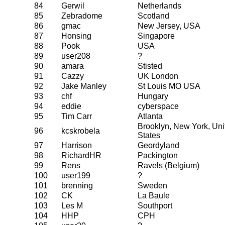
84
Gerwil
Netherlands
85
Zebradome
Scotland
86
gmac
New Jersey, USA
87
Honsing
Singapore
88
Pook
USA
89
user208
?
90
amara
Stisted
91
Cazzy
UK London
92
Jake Manley
St Louis MO USA
93
chf
Hungary
94
eddie
cyberspace
95
Tim Carr
Atlanta
Brooklyn, New York, Uni
96
kcskrobela
States
97
Harrison
Geordyland
98
RichardHR
Packington
99
Rens
Ravels (Belgium)
100
user199
?
101
brenning
Sweden
102
CK
La Baule
103
Les M
Southport
104
HHP
CPH