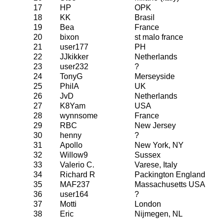
17
HP
OPK
18
KK
Brasil
19
Bea
France
20
bixon
st malo france
21
user177
PH
22
JJkikker
Netherlands
23
user232
?
24
TonyG
Merseyside
25
PhilA
UK
26
JvD
Netherlands
27
K8Yam
USA
28
wynnsome
France
29
RBC
New Jersey
30
henny
?
31
Apollo
New York, NY
32
Willow9
Sussex
33
Valerio C.
Varese, Italy
34
Richard R
Packington England
35
MAF237
Massachusetts USA
36
user164
?
37
Motti
London
38
Eric
Nijmegen, NL