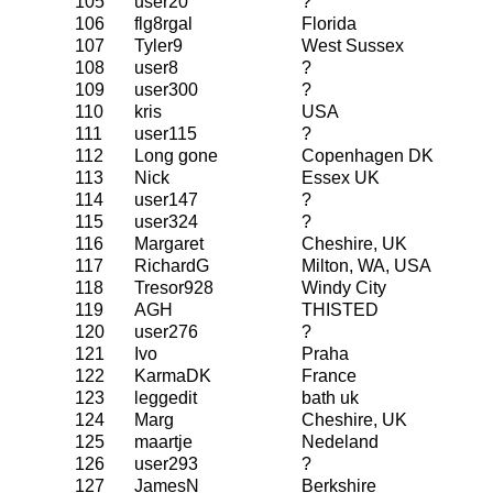
105
user20
?
106
flg8rgal
Florida
107
Tyler9
West Sussex
108
user8
?
109
user300
?
110
kris
USA
111
user115
?
112
Long gone
Copenhagen DK
113
Nick
Essex UK
114
user147
?
115
user324
?
116
Margaret
Cheshire, UK
117
RichardG
Milton, WA, USA
118
Tresor928
Windy City
119
AGH
THISTED
120
user276
?
121
Ivo
Praha
122
KarmaDK
France
123
leggedit
bath uk
124
Marg
Cheshire, UK
125
maartje
Nedeland
126
user293
?
127
JamesN
Berkshire