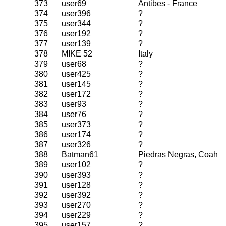
373
user69
Antibes - France
374
user396
?
375
user344
?
376
user192
?
377
user139
?
378
MIKE 52
Italy
379
user68
?
380
user425
?
381
user145
?
382
user172
?
383
user93
?
384
user76
?
385
user373
?
386
user174
?
387
user326
?
388
Batman61
Piedras Negras, Coah
389
user102
?
390
user393
?
391
user128
?
392
user392
?
393
user270
?
394
user229
?
395
user157
?