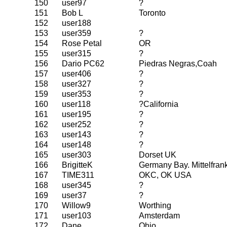
150
user97
?
151
Bob L
Toronto
152
user188
153
user359
?
154
Rose Petal
OR
155
user315
?
156
Dario PC62
Piedras Negras,Coah
157
user406
?
158
user327
?
159
user353
?
160
user118
?California
161
user195
?
162
user252
?
163
user143
?
164
user148
?
165
user303
Dorset UK
166
BrigitteK
Germany Bay. Mittelfran
167
TIME311
OKC, OK USA
168
user345
?
169
user37
?
170
Willow9
Worthing
171
user103
Amsterdam
172
Dane
Ohio