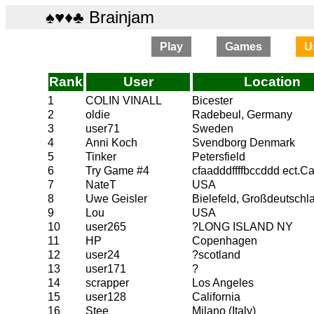
♠♥♦♣ Brainjam
Play
Games
U
Rank
User
Location
1
COLIN VINALL
Bicester
2
oldie
Radebeul, Germany
3
user71
Sweden
4
Anni Koch
Svendborg Denmark
5
Tinker
Petersfield
6
Try Game #4
cfaadddffffbccddd ect.C
7
NateT
USA
8
Uwe Geisler
Bielefeld, Großdeutschl
9
Lou
USA
10
user265
?LONG ISLAND NY
11
HP
Copenhagen
12
user24
?scotland
13
user171
?
14
scrapper
Los Angeles
15
user128
California
16
Stee
Milano (Italy)