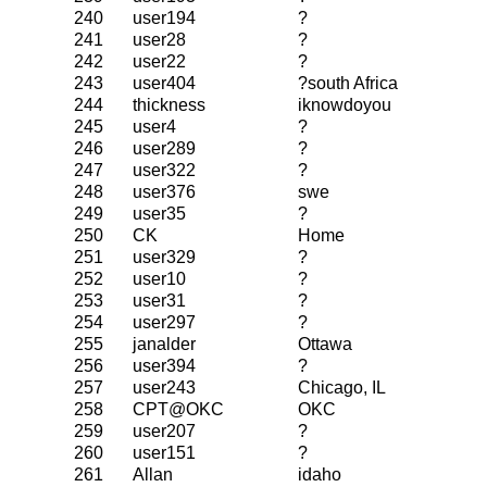
240
user194
?
241
user28
?
242
user22
?
243
user404
?south Africa
244
thickness
iknowdoyou
245
user4
?
246
user289
?
247
user322
?
248
user376
swe
249
user35
?
250
CK
Home
251
user329
?
252
user10
?
253
user31
?
254
user297
?
255
janalder
Ottawa
256
user394
?
257
user243
Chicago, IL
258
CPT@OKC
OKC
259
user207
?
260
user151
?
261
Allan
idaho