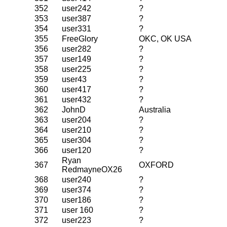
352
user242
?
353
user387
?
354
user331
?
355
FreeGlory
OKC, OK USA
356
user282
?
357
user149
?
358
user225
?
359
user43
?
360
user417
?
361
user432
?
362
JohnD
Australia
363
user204
?
364
user210
?
365
user304
?
366
user120
?
Ryan
367
OXFORD
RedmayneOX26
368
user240
?
369
user374
?
370
user186
?
371
user 160
?
372
user223
?