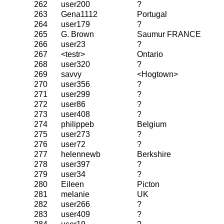
262
user200
?
263
Gena1112
Portugal
264
user179
?
265
G. Brown
Saumur FRANCE
266
user23
?
267
<testr>
Ontario
268
user320
?
269
savvy
<Hogtown>
270
user356
?
271
user299
?
272
user86
?
273
user408
?
274
philippeb
Belgium
275
user273
?
276
user72
?
277
helennewb
Berkshire
278
user397
?
279
user34
?
280
Eileen
Picton
281
melanie
UK
282
user266
?
283
user409
?