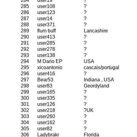
284
user19
?
285
user108
?
286
user123
?
287
user14
?
288
user371
?
289
flum buff
Lancashire
290
user413
?
291
user285
?
292
user278
?
293
user138
?
294
M Dario EP
USA
295
xicoantonio
cascais/portugal
296
user416
?
297
Bear53
Indiana , USA
298
user83
Geordyland
299
user165
?
300
user335
?
301
user126
?
302
user218
?UK
303
user260
?
304
user162
?
305
user82
?
306
Ladybrakr
Florida