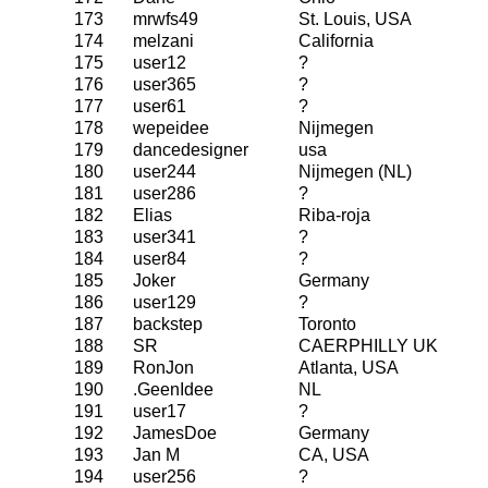
173
mrwfs49
St. Louis, USA
174
melzani
California
175
user12
?
176
user365
?
177
user61
?
178
wepeidee
Nijmegen
179
dancedesigner
usa
180
user244
Nijmegen (NL)
181
user286
?
182
Elias
Riba-roja
183
user341
?
184
user84
?
185
Joker
Germany
186
user129
?
187
backstep
Toronto
188
SR
CAERPHILLY UK
189
RonJon
Atlanta, USA
190
.GeenIdee
NL
191
user17
?
192
JamesDoe
Germany
193
Jan M
CA, USA
194
user256
?