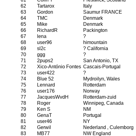
62
Tartarox
Italy
63
Gordon
Saumur FRANCE
64
TMC
Denmark
65
Mike
Denmark
66
RichardR
Packington
67
lena
?
68
user96
himountain
69
sl2c
? California
70
ggg
?
71
2pups2
San Antonio, TX
72
Xico-António Fontes
Cascais-Portugal
73
user422
?
74
Blue 52
Mydroilyn, Wales
75
Lennard
Rotterdam
76
user176
Norway
77
JacquesWvdH
Rotterdam-zuid
78
Roger
Winnipeg, Canada
79
Ken S
NM
80
GenaT
Portugal
81
user46
NY
82
Gerwil
Nederland , Culemborg
83
MB77
NW England