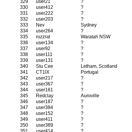
329
user21
?
330
user412
?
331
user222
?
332
user203
?
333
Nev
Sydney
334
user264
?
335
rozzrat
Waratah NSW
336
user134
?
337
user92
?
338
user111
?
339
user131
?
340
Stu Cee
Letham, Scotland
341
CT1IX
Portugal
342
user217
?
343
user367
?
344
user161
?
345
Redclay
Auroville
346
user187
?
347
user384
?
348
user152
?
349
user411
?
350
user389
?
351
user414
?