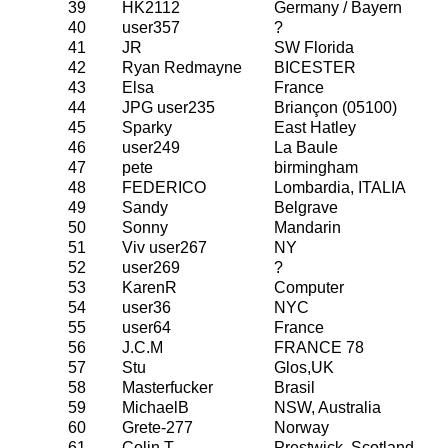
39
HK2112
Germany / Bayern
40
user357
?
41
JR
SW Florida
42
Ryan Redmayne
BICESTER
43
Elsa
France
44
JPG user235
Briançon (05100)
45
Sparky
East Hatley
46
user249
La Baule
47
pete
birmingham
48
FEDERICO
Lombardia, ITALIA
49
Sandy
Belgrave
50
Sonny
Mandarin
51
Viv user267
NY
52
user269
?
53
KarenR
Computer
54
user36
NYC
55
user64
France
56
J.C.M
FRANCE 78
57
Stu
Glos,UK
58
Masterfucker
Brasil
59
MichaelB
NSW, Australia
60
Grete-277
Norway
61
Colin T
Prestwick, Scotland